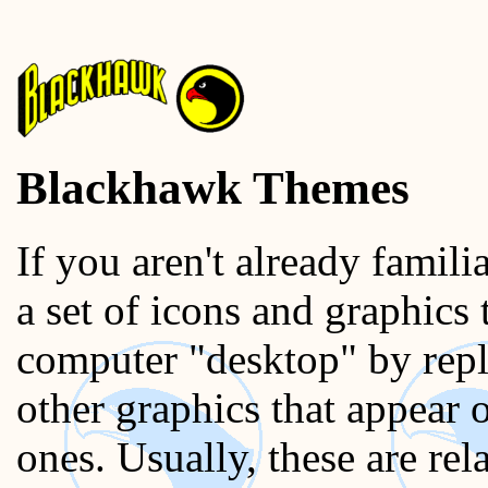
Blackhawk Themes
If you aren't already famili
a set of icons and graphics
computer "desktop" by repl
other graphics that appear 
ones. Usually, these are r