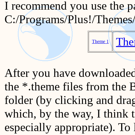
I recommend you use the p
C:/Programs/Plus!/Themes
The
Theme 1
After you have downloaded
the *.theme files from the
folder (by clicking and dr
which, by the way, I think 
especially appropriate). To