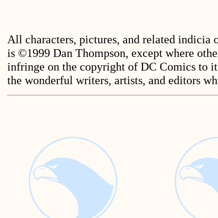
All characters, pictures, and related indicia
is ©1999 Dan Thompson, except where other
infringe on the copyright of DC Comics to its
the wonderful writers, artists, and editors 