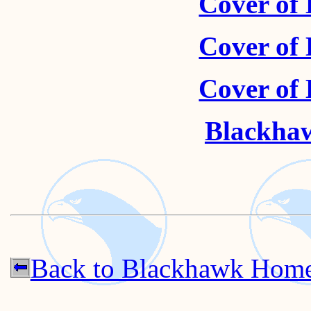
Cover of
Cover of
Cover of
Blackhaw
Back to Blackhawk Hom