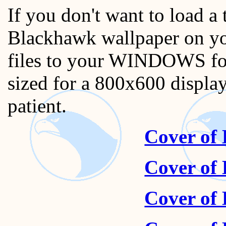
If you don't want to load a
Blackhawk wallpaper on yo
files to your WINDOWS fold
sized for a 800x600 display
patient.
Cover of
Cover of
Cover of