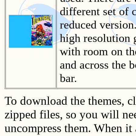
different set of
reduced version.
high resolution g
with room on the
and across the b
bar.
To download the themes, cl
zipped files, so you will n
uncompress them. When it a