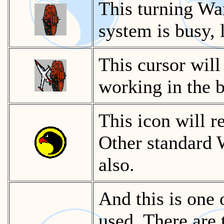
This turning Wa
system is busy, 
This cursor will
working in the 
This icon will 
Other standard 
also.
And this is one 
used. There are 