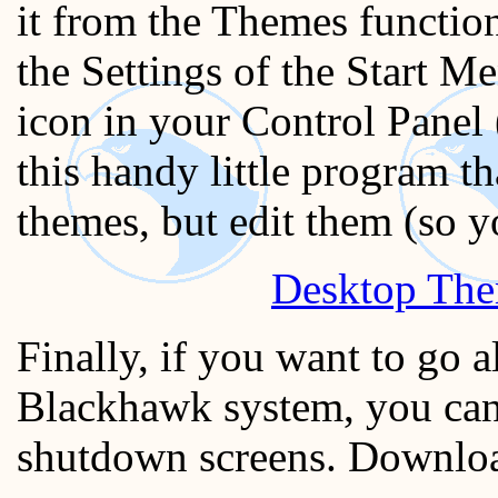
it from the Themes function
the Settings of the Start M
icon in your Control Panel 
this handy little program th
themes, but edit them (so 
Desktop The
Finally, if you want to go 
Blackhawk system, you can
shutdown screens. Download