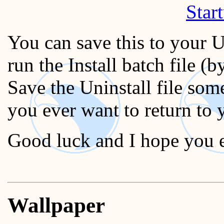
Start
You can save this to your 
run the Install batch file (b
Save the Uninstall file som
you ever want to return to y
Good luck and I hope you
Wallpaper