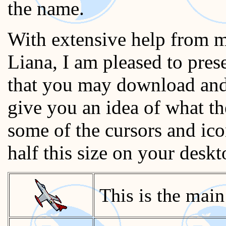
the name.
With extensive help from m
Liana, I am pleased to pre
that you may download and 
give you an idea of what th
some of the cursors and ico
half this size on your deskt
This is the main