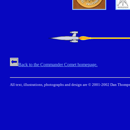
Back to the Commander Comet homepage.
All text, illustrations, photographs and design are © 2001-2002 Dan Thomps