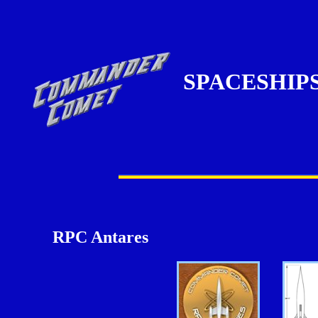
SPACESHIP
RPC Antares