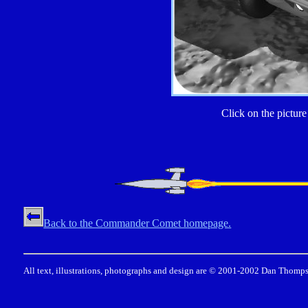
Click on the picture 
Back to the Commander Comet homepage.
All text, illustrations, photographs and design are © 2001-2002 Dan Thomps