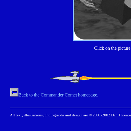
Click on the picture 
Back to the Commander Comet homepage.
All text, illustrations, photographs and design are © 2001-2002 Dan Thomps