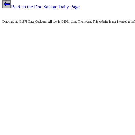
Back to the Doc Savage Daily Page
Drawings are ©1978 Dave Cockrum. All text is ©2001 Liana Thompson. This website is not intended to infri