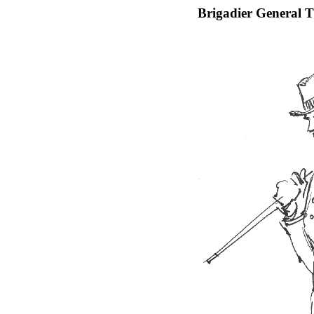
Brigadier General 