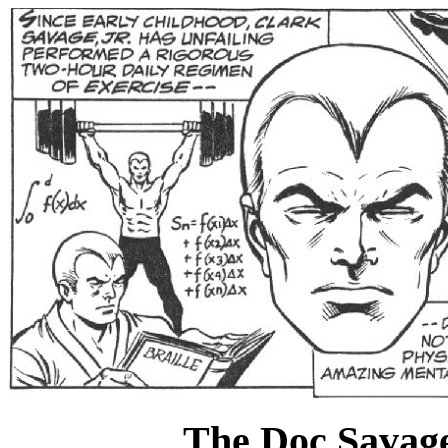
The Doc Savage