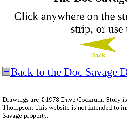
Click anywhere on the str
strip, or use
Back to the Doc Savage D
Drawings are ©1978 Dave Cockrum. Story is
Thompson. This website is not intended to in
Savage property.