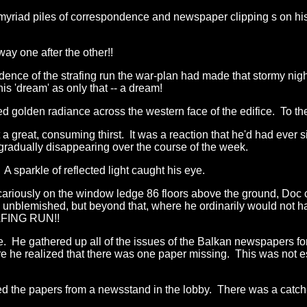
yriad piles of correspondence and newspaper clipping s on his
way one after the other!!
idence of the strafing run the war-plan had made that stormy n
s 'dream' as only that -- a dream!
 golden radiance across the western face of the edifice. To th
lt a great, consuming thirst. It was a reaction that he'd had ev
radually disappearing over the course of the week.
 sparkle of reflected light caught his eye.
riously on the window ledge 86 floors above the ground, Doc co
unblemished, but beyond that, where he ordinarily would not have
AFING RUN!!
lve. He gathered up all of the issues of the Balkan newspapers 
re he realized that there was one paper missing. This was not e
ed the papers from a newsstand in the lobby. There was a catch