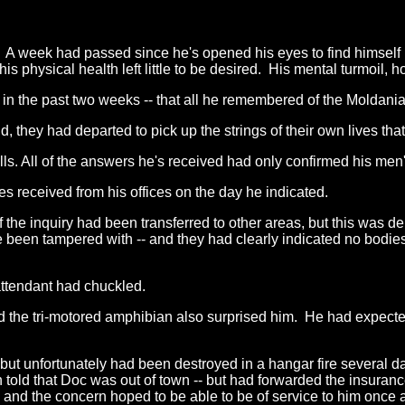
k. A week had passed since he's opened his eyes to find himself
, his physical health left little to be desired. His mental turmoi
r in the past two weeks -- that all he remembered of the Moldan
 they had departed to pick up the strings of their own lives t
ls. All of the answers he's received had only confirmed his men's
s received from his offices on the day he indicated.
the inquiry had been transferred to other areas, but this was de
 been tampered with -- and they had clearly indicated no bodie
 attendant had chuckled.
red the tri-motored amphibian also surprised him. He had expecte
- but unfortunately had been destroyed in a hangar fire several d
told that Doc was out of town -- but had forwarded the insurance
 and the concern hoped to be able to be of service to him once a