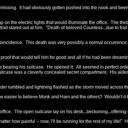
as missing. It had obviously gotten pushed into the nook and 
ap on the electric lights that would illuminate the office. The th
t stared out at him. "Death of beloved Countess...due to frail a
 coincidence. This death was very possibly a normal occurrence.
of that would tell him for good and all if he had been dreaming 
ce bearing his suitcase. He opened it. All seemed in perfect orde
suitcase was a cleverly concealed secret compartment. His aides
der rumbled and lightning flashed as the storm moved across the
 be easier to believe Monk and Ham and the others? Wouldn't it b
 office. The open suitcase lay on his desk...beckoning...offering 
o matter how painful -- now, I'll be running for the rest of my life