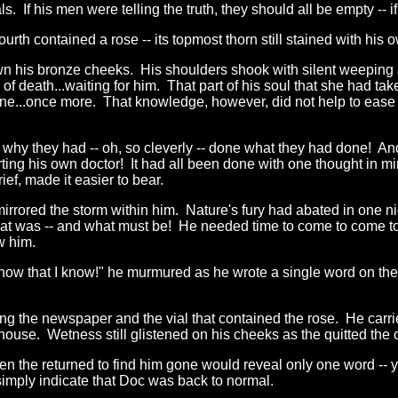
. If his men were telling the truth, they should all be empty -- if 
th contained a rose -- its topmost thorn still stained with his 
n his bronze cheeks. His shoulders shook with silent weeping as
 death...waiting for him. That part of his soul that she had taken
...once more. That knowledge, however, did not help to ease t
hy they had -- oh, so cleverly -- done what they had done! And th
ing his own doctor! It had all been done with one thought in mi
ief, made it easier to bear.
mirrored the storm within him. Nature's fury had abated in one nig
hat was -- and what must be! He needed time to come to come t
w him.
know that I know!" he murmured as he wrote a single word on the
ng the newspaper and the vial that contained the rose. He carrie
use. Wetness still glistened on his cheeks as the quitted the o
hen the returned to find him gone would reveal only one word -- y
simply indicate that Doc was back to normal.