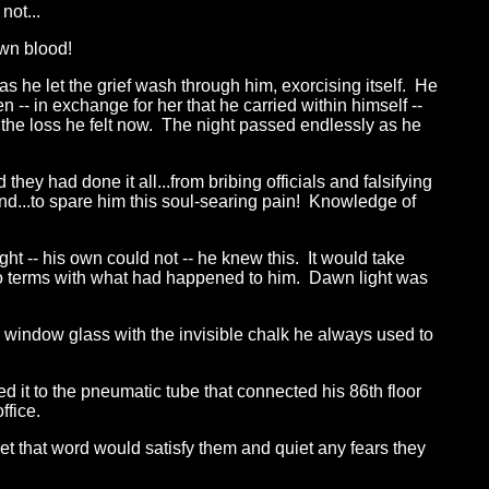
not...
own blood!
 he let the grief wash through him, exorcising itself. He
 -- in exchange for her that he carried within himself --
he loss he felt now. The night passed endlessly as he
ey had done it all...from bribing officials and falsifying
nd...to spare him this soul-searing pain! Knowledge of
ht -- his own could not -- he knew this. It would take
o terms with what had happened to him. Dawn light was
 window glass with the invisible chalk he always used to
d it to the pneumatic tube that connected his 86th floor
ffice.
et that word would satisfy them and quiet any fears they