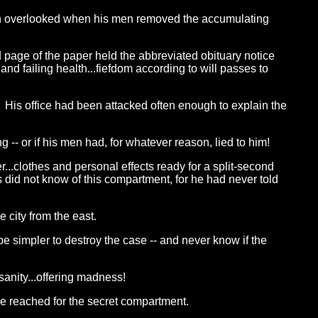
been overlooked when his men removed the accumulating
ird page of the paper held the abbreviated obituary notice
nd failing health...fiefdom according to will passes to
 His office had been attacked often enough to explain the
-- or if his men had, for whatever reason, lied to him!
r...clothes and personal effects ready for a split-second
 did not know of this compartment, for he had never told
 city from the east.
e simpler to destroy the case -- and never know if the
sanity...offering madness!
!" He reached for the secret compartment.