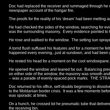
Doc had replaced the receiver and rummaged through he m
newspaper account of the hangar fire.
The proofs for the reality of his 'dream' had been melting a
He had checked the sides of the window, searching for ev
was the surrounding masonry. Every evidence pointed to hi
He rose and walked to the window. The setting sun sprayed
A torrid flush suffused his features and for a moment he fe
happened every evening...just at sundown, and had been g
He rested his head for a moment on the cool windowpane. A
He opened the window and leaned far out. Balancing preca
on either side of the window, the masonry was smooth and 
-- was a parade of evenly-spaced pock marks. THE STR
Doc returned to his office, self-doubts beginning to disso
to the Moldanian border crisis. It was a few moments befo
was sporadic at times.
On a hunch, he crossed tot he pneumatic tube that deliver
the receiving bin.