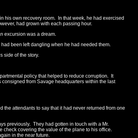
 in his own recovery room. In that week, he had exercised
l, however, had grown with each passing hour.
ian excursion was a dream.
hat had been left dangling when he had needed them.
 side of the story.
partmental policy that helped to reduce corruption. It
s consigned from Savage headquarters within the last
d the attendants to say that it had never returned from one
ays previously. They had gotten in touch with a Mr.
 check covering the value of the plane to his office.
gain in the near future.