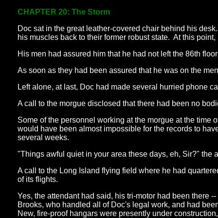
CHAPTER 20: The Storm
Doc sat in the great leather-covered chair behind his des
his muscles back to their former robust state. At this point
His men had assured him that he had not left the 86th floo
As soon as they had been assured that he was on the mend,
Left alone, at last, Doc had made several hurried phone cal
A call to the morgue disclosed that there had been no bodie
Some of the personnel working at the morgue at the time of 
would have been almost impossible for the records to have
several weeks.
"Things awful quiet in your area these days, eh, Sir?" the
A call to the Long Island flying field where he had quarte
of its flights.
Yes, the attendant had said, his tri-motor had been there -
Brooks, who handled all of Doc's legal work, and had been 
New, fire-proof hangars were presently under construction,