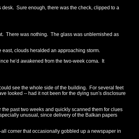
 desk. Sure enough, there was the check, clipped to a
ight. There was nothing. The glass was unblemished as
e east, clouds heralded an approaching storm.
er since he'd awakened from the two-week coma. It
uld see the whole side of the building. For several feet
 looked -- had it not been for the dying sun's disclosure
for the past two weeks and quickly scanned them for clues
specially unusual, since delivery of the Balkan papers
-all corner that occasionally gobbled up a newspaper in