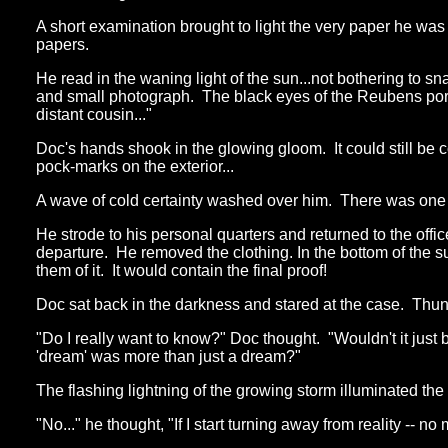
A short examination brought to light the very paper he w
papers.
He read in the waning light of the sun...not bothering to sn
and small photograph. The black eyes of the Reubens portrai
distant cousin..."
Doc's hands shook in the glowing gloom. It could still be
pock-marks on the exterior...
A wave of cold certainty washed over him. There was one pro
He strode to his personal quarters and returned to the offi
departure. He removed the clothing. In the bottom of the 
them of it. It would contain the final proof!
Doc sat back in the darkness and stared at the case. Thun
"Do I really want to know?" Doc thought. "Wouldn't it just
'dream' was more than just a dream?"
The flashing lightning of the growing storm illuminated the
"No..." he thought, "If I start turning away from reality -- n