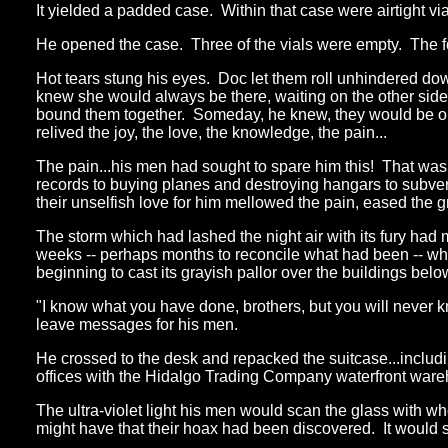
It yielded a padded case. Within that case were airtight vials
He opened the case. Three of the vials were empty. The four
Hot tears stung his eyes. Doc let them roll unhindered dow
knew she would always be there, waiting on the other side of
bound them together. Someday, he knew, they would be one
relived the joy, the love, the knowledge, the pain...
The pain...his men had sought to spare him this! That was w
records to buying planes and destroying hangars to subvert
their unselfish love for him mellowed the pain, eased the gr
The storm which had lashed the night air with its fury had 
weeks -- perhaps months to reconcile what had been -- w
beginning to cast its grayish pallor over the buildings belo
"I know what you have done, brothers, but you will never 
leave messages for his men.
He crossed to the desk and repacked the suitcase...includi
offices with the Hidalgo Trading Company waterfront wareho
The ultra-violet light his men would scan the glass with w
might have that their hoax had been discovered. It would 