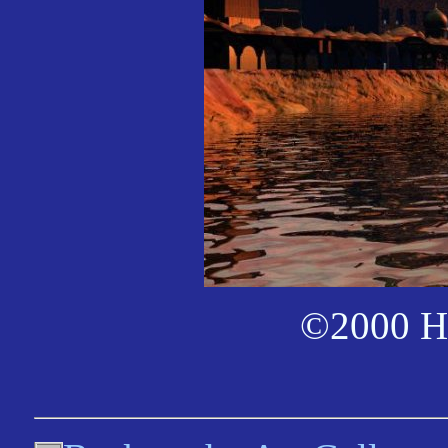
©2000 Ha