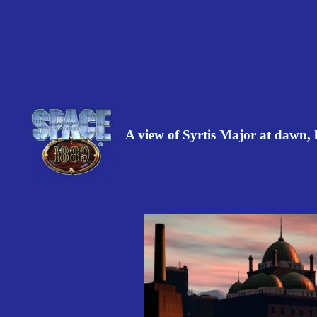
A view of Syrtis Major at dawn,