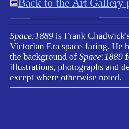
Back to the Art Gallery 
Space:1889
is Frank Chadwick's
Victorian Era space-faring. He h
the background of
Space:1889
f
illustrations, photographs and
except where otherwise noted.