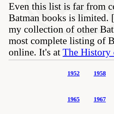
Even this list is far from 
Batman books is limited. 
my collection of other Ba
most complete listing of 
online. It's at
The History 
1952
1958
1965
1967