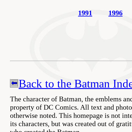
1991
1996
Back to the Batman Ind
The character of Batman, the emblems and
property of DC Comics. All text and pho
otherwise noted. This homepage is not int
its characters, but was created out of gratit
who created the Batman.