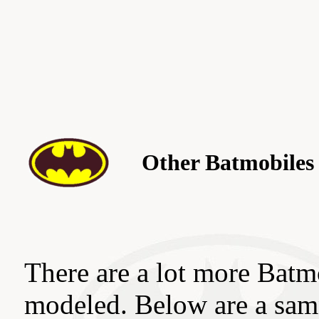
Other Batmobiles
There are a lot more Batmo
modeled. Below are a sam