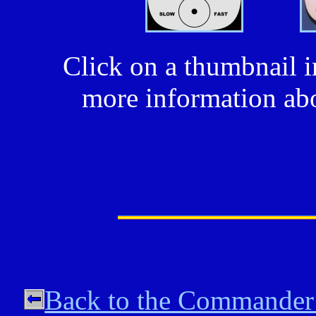
Click on a thumbnail i
more information abo
Back to the Commander