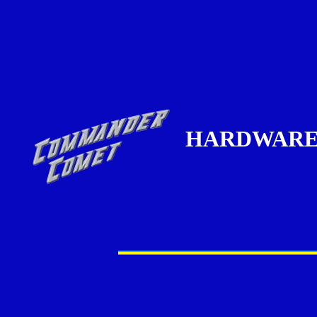
HARDWAR