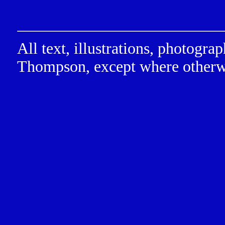
All text, illustrations, photog
Thompson, except where otherw