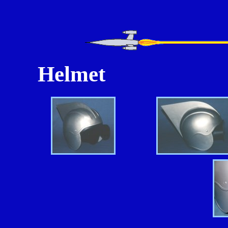
Helmet