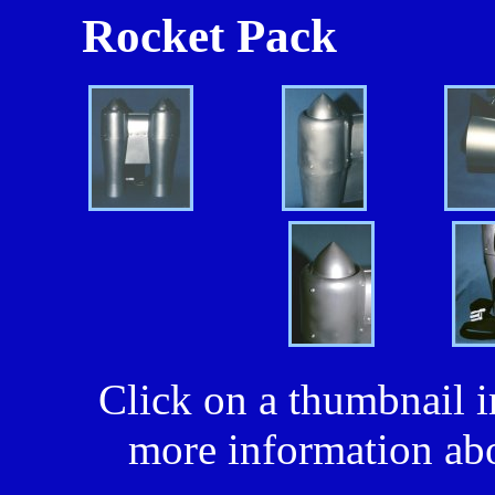
Rocket Pack
Click on a thumbnail i
more information abo