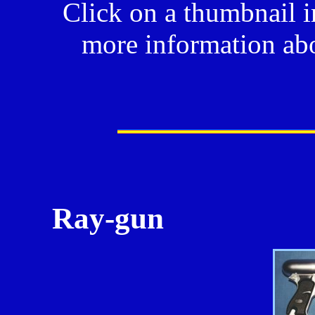
Click on a thumbnail i
more information abo
Ray-gun