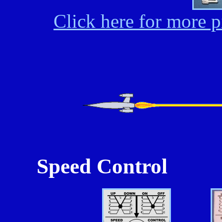
Click here for more p
Speed Control