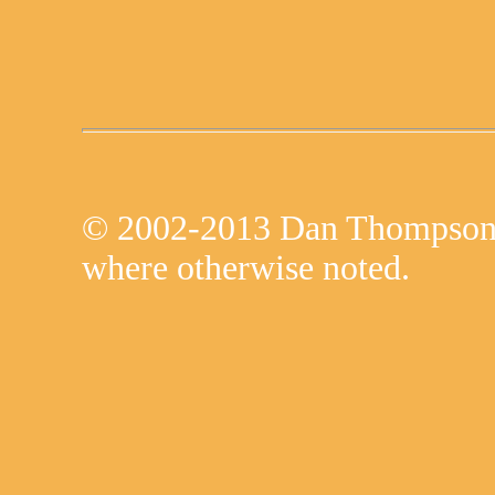
© 2002-2013 Dan Thompson 
where otherwise noted.