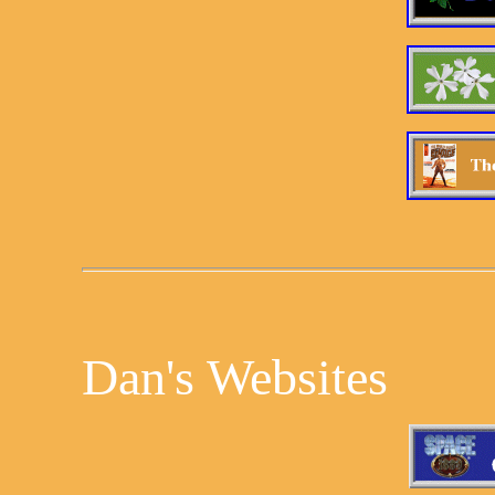
Dan's Websites