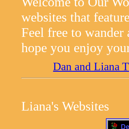
Welcome to Our Worl
websites that feature
Feel free to wander
hope you enjoy your
Dan and Liana 
Liana's Websites