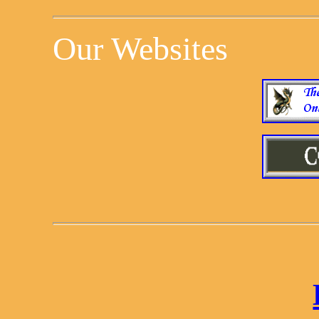
Our Websites